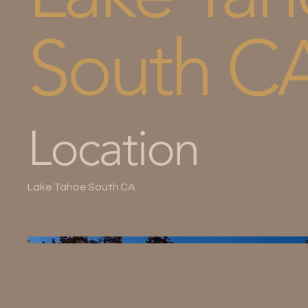
South C
Location
Lake Tahoe South CA