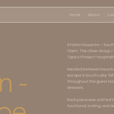
Home
About
Loc
Station House Inn – Sout
Client: The Oliver Group /
Type of Project: Hospitali
n -
Nestled between mountain 
escape in South Lake Tah
throughout the guest room
dressers.
oe
Each piece was crafted t
functional, inviting, and 