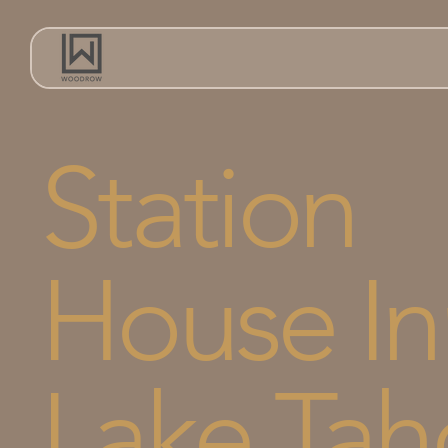
Station
House In
Lake Tah