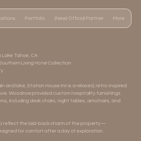
ations
Portfolio
(New) Official Partner
More
h Lake Tahoe, CA
 Southern Living Hotel Collection
ty
and lake, Station House Inn is a relaxed, retro-inspired
oe. Woodrow provided custom hospitality furnishings
s, including desk chairs, night tables, armchairs, and
o reflect the laid-back charm of the property—
designed for comfort after a day of exploration.