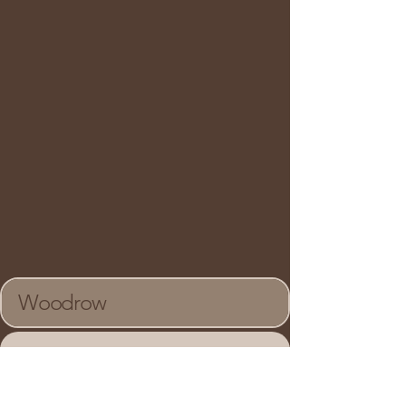
Woodrow
90C Centurian Drive,
Suite 202, Markham,