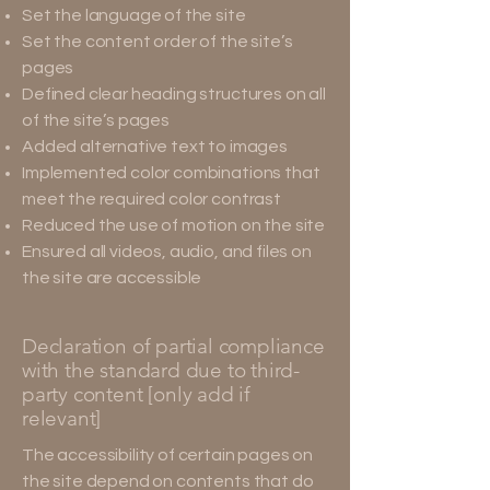
Set the language of the site
Set the content order of the site’s
pages
Defined clear heading structures on all
of the site’s pages
Added alternative text to images
Implemented color combinations that
meet the required color contrast
Reduced the use of motion on the site
Ensured all videos, audio, and files on
the site are accessible
Declaration of partial compliance
with the standard due to third-
party content [only add if
relevant]
The accessibility of certain pages on
the site depend on contents that do