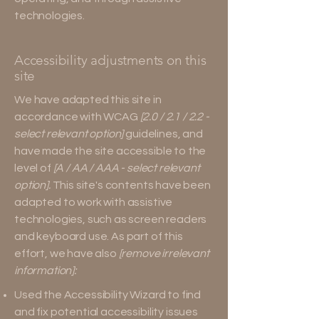
technologies.
Accessibility adjustments on this
site
We have adapted this site in
accordance with WCAG
[2.0 / 2.1 / 2.2 -
select relevant option]
guidelines, and
have made the site accessible to the
level of
[A / AA / AAA - select relevant
option].
This site's contents have been
adapted to work with assistive
technologies, such as screen readers
and keyboard use. As part of this
effort, we have also
[remove irrelevant
information]:
Used the Accessibility Wizard to find
and fix potential accessibility issues