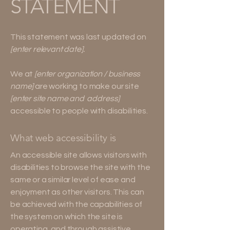
STATEMENT
This statement was last updated on
[enter relevant date].
We at
[enter organization / business
name]
are working to make our site
[enter site name and address]
accessible to people with disabilities.
What web accessibility is
An accessible site allows visitors with
disabilities to browse the site with the
same or a similar level of ease and
enjoyment as other visitors. This can
be achieved with the capabilities of
the system on which the site is
operating, and through assistive