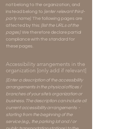
not belong to the organization, and
instead belong to
[enter relevant third-
party name]
. The following pages are
affected by this:
[list the URLs of the
pages]
. We therefore declare partial
compliance with the standard for
these pages.
Accessibility arrangements in the
organization [only add if relevant]
[Enter a description of the accessibility
arrangements in the physical offices /
branches of your site's organization or
business. The description can include all
current accessibility arrangements -
starting from the beginning of the
service (e.g., the parking lot and / or
public transportation stations) to the