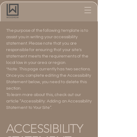
The purpose of the following template is to
assist you in writing your accessibility
statement. Please note that you are
responsible for ensuring that your site's
statement meets the requirements of the
local law in your area or region.
*Note: This page currently has two sections.
Once you complete editing the Accessibility
Statement below, you need to delete this
section.
To learn more about this, check out our
article
“Accessibility: Adding an Accessibility
Statement to Your Site”.
​ACCESSIBILITY