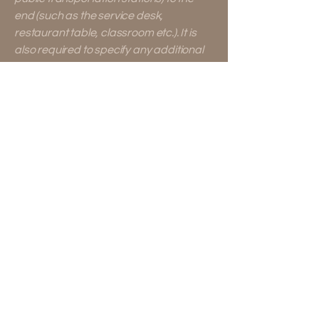
end (such as the service desk,
restaurant table, classroom etc.). It is
also required to specify any additional
accessibility arrangements, such as
disabled services and their location,
and accessibility accessories (e.g. in
audio inductions and elevators)
available for use]
Requests, issues, and
suggestions
If you find an accessibility issue on the
site, or if you require further
assistance, you are welcome to
contact us through the organization's
accessibility coordinator:
[Name of the accessibility coordinator]